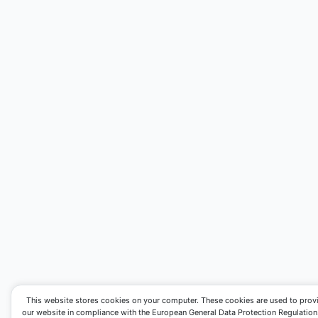
This website stores cookies on your computer. These cookies are used to prov
our website in compliance with the European General Data Protection Regulation. I